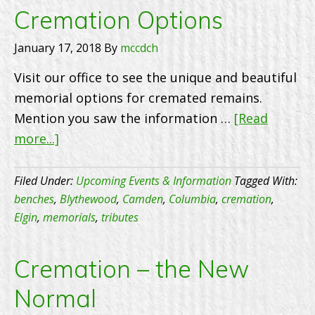
Distri
Cremation Options
7770
January 17, 2018
By
mccdch
Visit our office to see the unique and beautiful
memorial options for cremated remains.
Mention you saw the information …
[Read
about
more...]
Cremation
Options
Filed Under:
Upcoming Events & Information
Tagged With:
benches
,
Blythewood
,
Camden
,
Columbia
,
cremation
,
Elgin
,
memorials
,
tributes
Cremation – the New
Normal