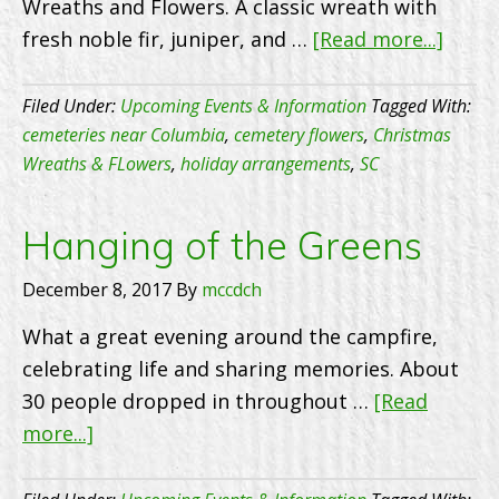
Wreaths and Flowers. A classic wreath with
abou
fresh noble fir, juniper, and …
[Read more...]
Chris
Wrea
Filed Under:
Upcoming Events & Information
Tagged With:
&
cemeteries near Columbia
,
cemetery flowers
,
Christmas
Wreaths & FLowers
,
holiday arrangements
,
SC
Flowe
Hanging of the Greens
December 8, 2017
By
mccdch
What a great evening around the campfire,
celebrating life and sharing memories. About
30 people dropped in throughout …
[Read
about
more...]
Hanging
of