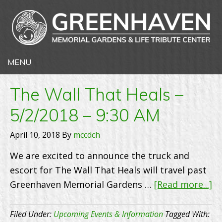
The Wall That Heals –
5/2/2018 – 9:30 AM
April 10, 2018
By
mccdch
We are excited to announce the truck and
escort for The Wall That Heals will travel past
ab
Greenhaven Memorial Gardens …
[Read more...]
T
Wa
Filed Under:
Upcoming Events & Information
Tagged With: