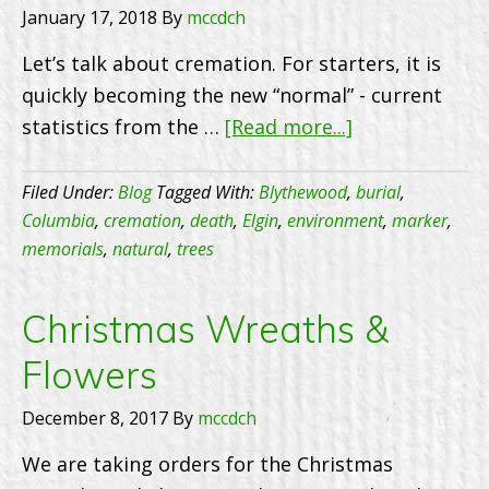
January 17, 2018
By
mccdch
Let’s talk about cremation. For starters, it is
quickly becoming the new “normal” - current
about
statistics from the …
[Read more...]
Cremation
–
Filed Under:
Blog
Tagged With:
Blythewood
,
burial
,
the
Columbia
,
cremation
,
death
,
Elgin
,
environment
,
marker
,
memorials
,
natural
,
trees
New
Normal
Christmas Wreaths &
Flowers
December 8, 2017
By
mccdch
We are taking orders for the Christmas