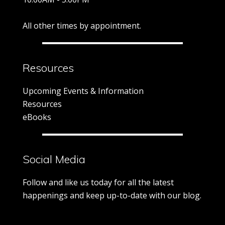
All other times by appointment.
Resources
Upcoming Events & Information
Resources
eBooks
Social Media
Follow and like us today for all the latest
happenings and keep up-to-date with our blog.