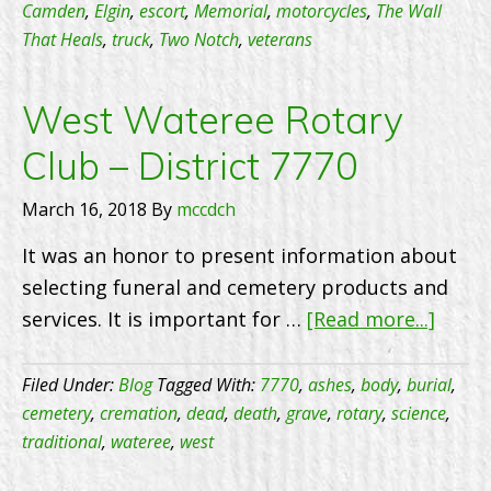
Th
Camden
,
Elgin
,
escort
,
Memorial
,
motorcycles
,
The Wall
That Heals
,
truck
,
Two Notch
,
veterans
He
–
5/
West Wateree Rotary
–
Club – District 7770
9:
A
March 16, 2018
By
mccdch
It was an honor to present information about
selecting funeral and cemetery products and
about
services. It is important for …
[Read more...]
West
Wate
Filed Under:
Blog
Tagged With:
7770
,
ashes
,
body
,
burial
,
Rotar
cemetery
,
cremation
,
dead
,
death
,
grave
,
rotary
,
science
,
traditional
,
wateree
,
west
Club
–