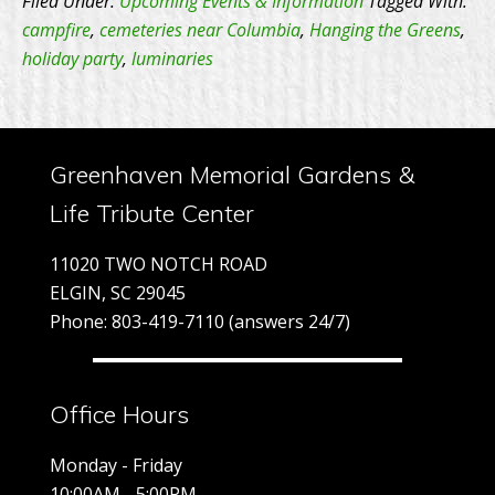
Filed Under:
Upcoming Events & Information
Tagged With:
the
campfire
,
cemeteries near Columbia
,
Hanging the Greens
,
holiday party
,
luminaries
Greens
Greenhaven Memorial Gardens &
Life Tribute Center
11020 TWO NOTCH ROAD
ELGIN, SC 29045
Phone: 803-419-7110 (answers 24/7)
Office Hours
Monday - Friday
10:00AM - 5:00PM