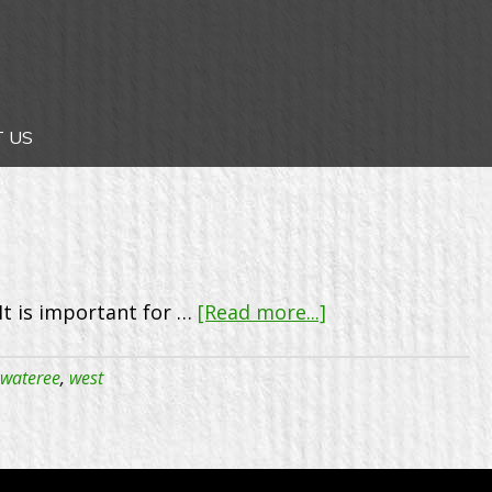
 US
about
It is important for …
[Read more...]
West
Wateree
wateree
,
west
Rotary
Club
–