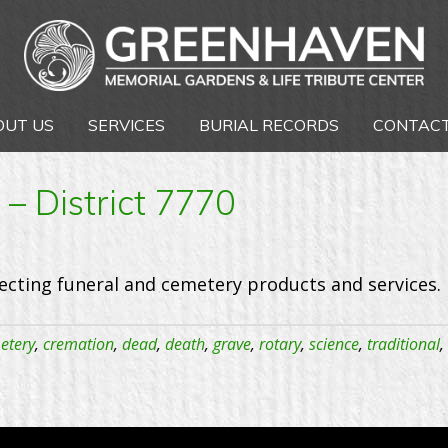
OUT US
SERVICES
BURIAL RECORDS
CONTACT
– District 7770
ecting funeral and cemetery products and services. 
etery
,
cremation
,
dead
,
death
,
grave
,
rotary
,
science
,
traditional
,