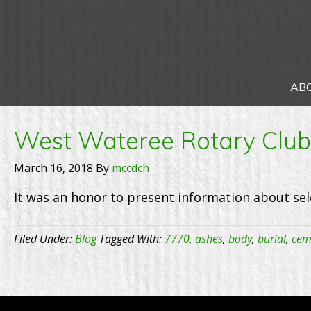
AB
West Wateree Rotary Club 
March 16, 2018
By
mccdch
It was an honor to present information about sel
Filed Under:
Blog
Tagged With:
7770
,
ashes
,
body
,
burial
,
cem