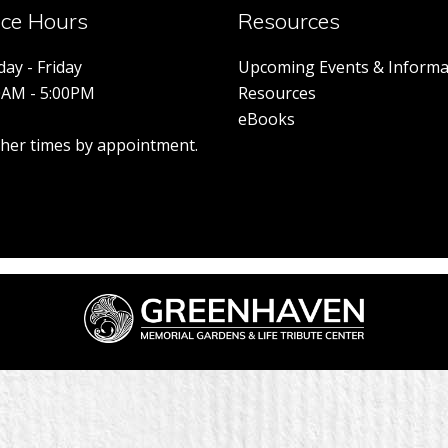
ice Hours
Resources
ay - Friday
Upcoming Events & Informa
0AM - 5:00PM
Resources
eBooks
other times by appointment.