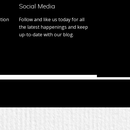
District
Social Media
7770
tion
Follow and like us today for all
the latest happenings and keep
up-to-date with our blog.