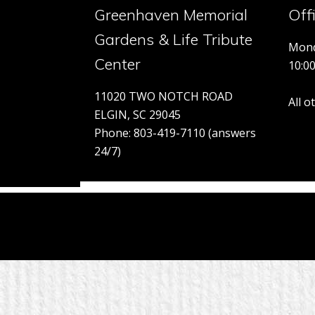
Greenhaven Memorial
Off
Gardens & Life Tribute
Mond
Center
10:0
11020 TWO NOTCH ROAD
All 
ELGIN, SC 29045
Phone: 803-419-7110 (answers
24/7)