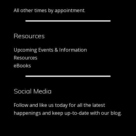
All other times by appointment.
Resources
Upcoming Events & Information
Resources
eBooks
Social Media
Follow and like us today for all the latest
happenings and keep up-to-date with our blog.