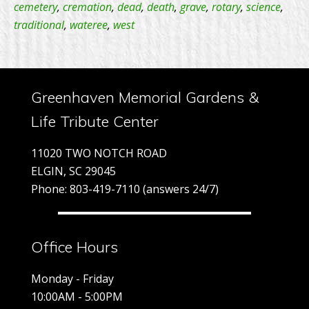
Rotar
cemetery
,
cremation
,
dead
,
death
,
grave
,
rotary
,
science
,
traditional
,
wateree
,
west
Club
–
Distri
7770
Greenhaven Memorial Gardens &
Life Tribute Center
11020 TWO NOTCH ROAD
ELGIN, SC 29045
Phone: 803-419-7110 (answers 24/7)
Office Hours
Monday - Friday
10:00AM - 5:00PM