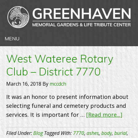
West Wateree Rotary
Club – District 7770
March 16, 2018
By
mccdch
It was an honor to present information about
selecting funeral and cemetery products and
about
services. It is important for …
[Read more...]
West
Wate
Filed Under:
Blog
Tagged With:
7770
,
ashes
,
body
,
burial
,