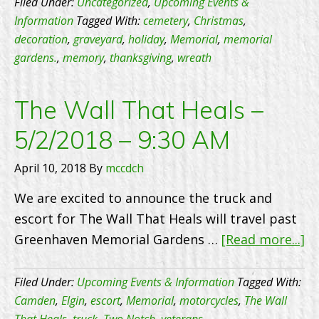
Across
Filed Under:
Uncategorized
,
Upcoming Events &
Call
America
Information
Tagged With:
cemetery
,
Christmas
,
us
decoration
,
graveyard
,
holiday
,
Memorial
,
memorial
today
gardens.
,
memory
,
thanksgiving
,
wreath
to
set
The Wall That Heals –
up
5/2/2018 – 9:30 AM
an
appoi
April 10, 2018
By
mccdch
We are excited to announce the truck and
escort for The Wall That Heals will travel past
ab
Greenhaven Memorial Gardens …
[Read more...]
T
Wa
Filed Under:
Upcoming Events & Information
Tagged With:
Th
Camden
,
Elgin
,
escort
,
Memorial
,
motorcycles
,
The Wall