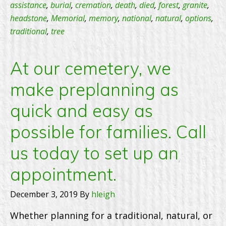
the
assistance
,
burial
,
cremation
,
death
,
died
,
forest
,
granite
,
headstone
,
Memorial
,
memory
,
national
,
natural
,
options
,
Founder
traditional
,
tree
Group?
At our cemetery, we
make preplanning as
quick and easy as
possible for families. Call
us today to set up an
appointment.
December 3, 2019
By
hleigh
Whether planning for a traditional, natural, or