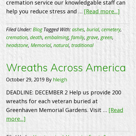
cremation service our knowledgable staff can
about
help you reduce stress and …
[Read more...]
At
our
Filed Under:
Blog
Tagged With:
ashes
,
burial
,
cemetery
,
cemet
cremation
,
death
,
embalming
,
family
,
grave
,
green
,
headstone
,
Memorial
,
natural
,
traditional
we
make
prepl
Wreaths Across America
as
October 29, 2019
By
hleigh
quick
and
DEADLINE: DECEMBER 2 Help us provide 200
easy
wreaths for each veteran buried at
as
Greenhaven Memorial Gardens. Visit …
[Read
possib
about
more...]
for
Wreaths
famili