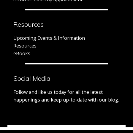
Resources
Upcoming Events & Information
Resources
eBooks
Social Media
Follow and like us today for all the latest
happenings and keep up-to-date with our blog.