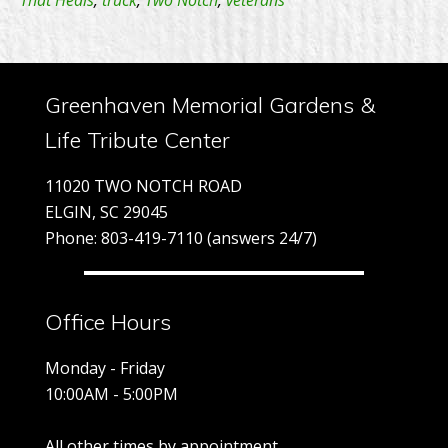
That Heals
,
truck
,
Two Notch
,
veterans
He
–
5/
–
Greenhaven Memorial Gardens &
9:
Life Tribute Center
A
11020 TWO NOTCH ROAD
ELGIN, SC 29045
Phone: 803-419-7110 (answers 24/7)
Office Hours
Monday - Friday
10:00AM - 5:00PM
All other times by appointment.