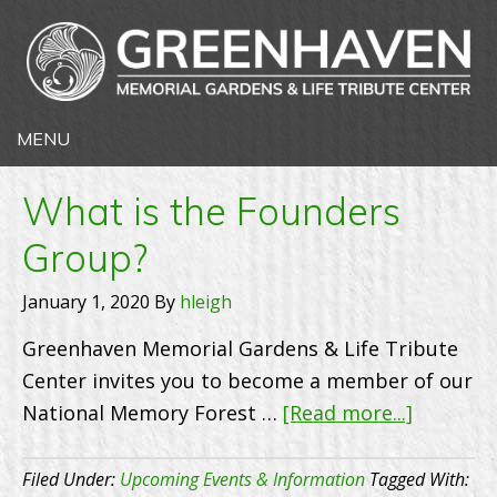
What is the Founders
Group?
January 1, 2020
By
hleigh
Greenhaven Memorial Gardens & Life Tribute
Center invites you to become a member of our
about
National Memory Forest …
[Read more...]
What
is
Filed Under:
Upcoming Events & Information
Tagged With: