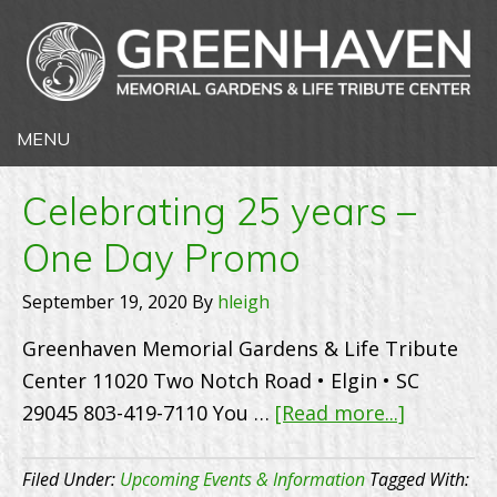
Celebrating 25 years –
One Day Promo
September 19, 2020
By
hleigh
Greenhaven Memorial Gardens & Life Tribute
Center 11020 Two Notch Road • Elgin • SC
about
29045 803-419-7110 You …
[Read more...]
Celebrati
25
Filed Under:
Upcoming Events & Information
Tagged With: