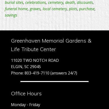
years
burial sites
,
celebrations
,
cemetery
,
death
,
discounts
,
funeral home
,
graves
,
local cemetery
,
plots
,
purchase
,
–
savings
One
Day
Promo
Greenhaven Memorial Gardens &
Life Tribute Center
11020 TWO NOTCH ROAD
ELGIN, SC 29045
Phone: 803-419-7110 (answers 24/7)
Office Hours
Monday - Friday