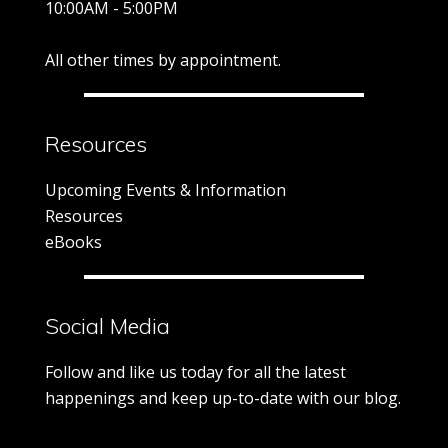
10:00AM - 5:00PM
All other times by appointment.
Resources
Upcoming Events & Information
Resources
eBooks
Social Media
Follow and like us today for all the latest
happenings and keep up-to-date with our blog.