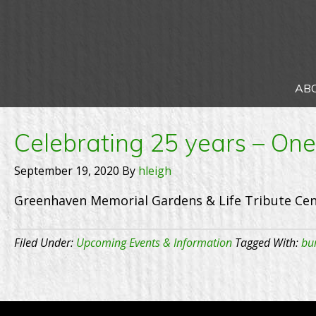
AB
Celebrating 25 years – On
September 19, 2020
By
hleigh
Greenhaven Memorial Gardens & Life Tribute Cen
Filed Under:
Upcoming Events & Information
Tagged With:
bur