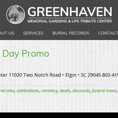
OUT US
SERVICES
BURIAL RECORDS
CONTACT
e Day Promo
ter 11020 Two Notch Road • Elgin • SC 29045 803-4
ial sites
,
celebrations
,
cemetery
,
death
,
discounts
,
funeral home