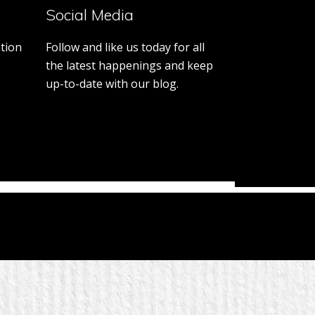
Day
Social Media
Promo
tion
Follow and like us today for all
the latest happenings and keep
up-to-date with our blog.