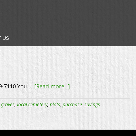
 US
about
19-7110 You …
[Read more...]
Celebrating
25
,
graves
,
local cemetery
,
plots
,
purchase
,
savings
years
–
One