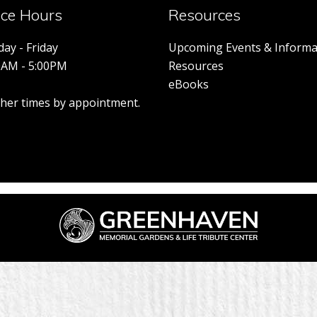
ice Hours
Resources
ay - Friday
Upcoming Events & Informa
0AM - 5:00PM
Resources
eBooks
other times by appointment.