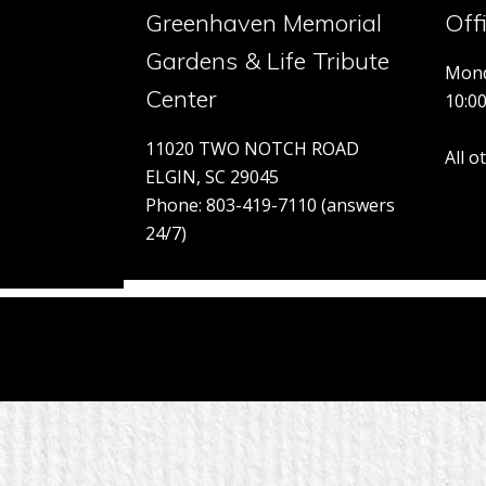
Greenhaven Memorial
Off
Gardens & Life Tribute
Mond
Center
10:0
11020 TWO NOTCH ROAD
All 
ELGIN, SC 29045
Phone: 803-419-7110 (answers
24/7)