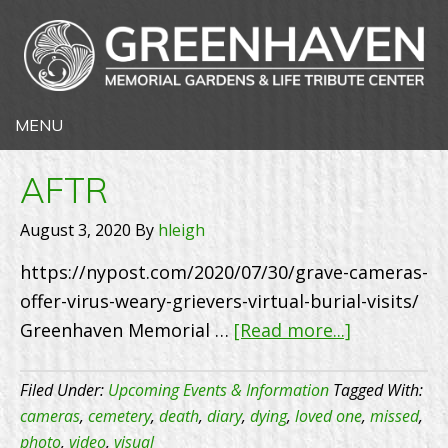
AFTR
August 3, 2020
By
hleigh
https://nypost.com/2020/07/30/grave-cameras-
offer-virus-weary-grievers-virtual-burial-visits/
about
Greenhaven Memorial …
[Read more...]
AFTR
Filed Under:
Upcoming Events & Information
Tagged With:
cameras
,
cemetery
,
death
,
diary
,
dying
,
loved one
,
missed
,
photo
,
video
,
visual