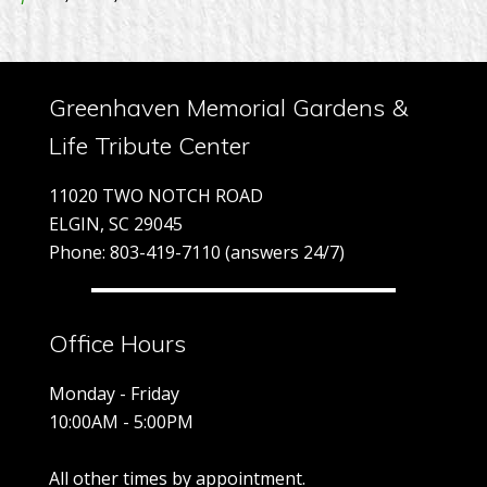
Greenhaven Memorial Gardens &
Life Tribute Center
11020 TWO NOTCH ROAD
ELGIN, SC 29045
Phone: 803-419-7110 (answers 24/7)
Office Hours
Monday - Friday
10:00AM - 5:00PM
All other times by appointment.