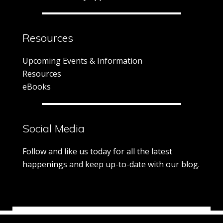
Resources
Upcoming Events & Information
Resources
eBooks
Social Media
Follow and like us today for all the latest
happenings and keep up-to-date with our blog.