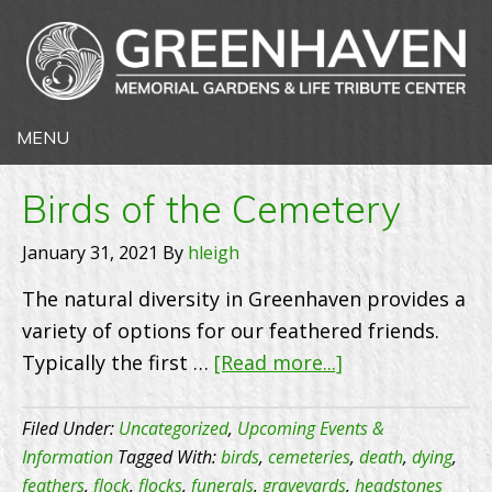
Birds of the Cemetery
January 31, 2021
By
hleigh
The natural diversity in Greenhaven provides a
variety of options for our feathered friends.
about
Typically the first …
[Read more...]
Birds
of
Filed Under:
Uncategorized
,
Upcoming Events &
the
Information
Tagged With:
birds
,
cemeteries
,
death
,
dying
,
feathers
,
flock
,
flocks
,
funerals
,
graveyards
,
headstones
Cemetery