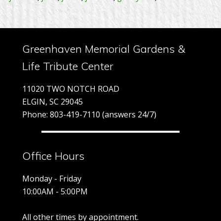
Greenhaven Memorial Gardens &
Life Tribute Center
11020 TWO NOTCH ROAD
ELGIN, SC 29045
Phone: 803-419-7110 (answers 24/7)
Office Hours
Monday - Friday
10:00AM - 5:00PM
All other times by appointment.