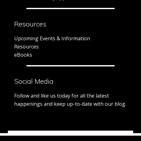
Resources
Upcoming Events & Information
Resources
eBooks
Social Media
Follow and like us today for all the latest
happenings and keep up-to-date with our blog.